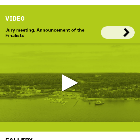
Video
Jury meeting. Announcement of the
Finalists