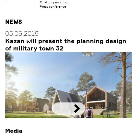
RESEARCH
Final Jury meeting.
Press conference
CONTACTS
News
RUS
05.06.2019
Kazan will present the planning design
of military town 32
Media