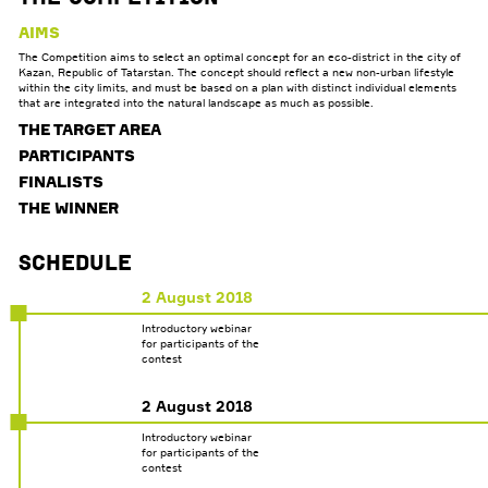
AIMS
The Competition aims to select an optimal concept for an eco-district in the city of
Kazan, Republic of Tatarstan. The concept should reflect a new non-urban lifestyle
within the city limits, and must be based on a plan with distinct individual elements
that are integrated into the natural landscape as much as possible.
THE TARGET AREA
PARTICIPANTS
FINALISTS
THE WINNER
Schedule
2 August 2018
Introductory webinar
for participants of the
contest
2 August 2018
Introductory webinar
for participants of the
contest