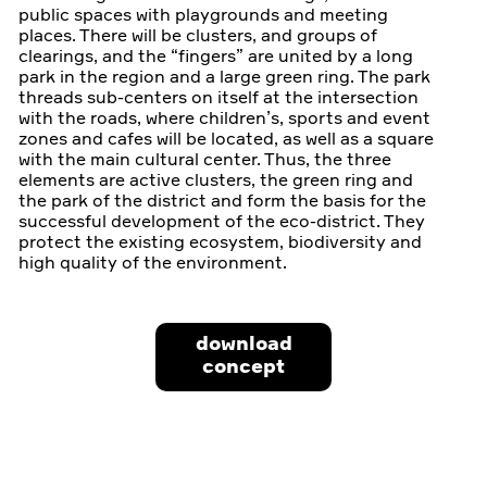
public spaces with playgrounds and meeting
places. There will be clusters, and groups of
clearings, and the “fingers” are united by a long
park in the region and a large green ring. The park
threads sub-centers on itself at the intersection
with the roads, where children’s, sports and event
zones and cafes will be located, as well as a square
with the main cultural center. Thus, the three
elements are active clusters, the green ring and
the park of the district and form the basis for the
successful development of the eco-district. They
protect the existing ecosystem, biodiversity and
high quality of the environment.
download
concept