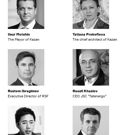
Ilsur Metshin
Tatiana Prokofieva
The Mayor of Kazan
The chief architect of Kazan
Rustem Ibragimov
Rauzil Khaziev
Executive Director of RSF
CEO JSC "Tatenergo"