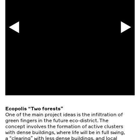
Ecopolis “Two forests”
One of the main project ideas is the infiltration of
green fingers in the future eco-district. The
concept involves the formation of active clusters
with dense buildings, where life will be in full swing,
a “clearing” with less dense buildings, and local