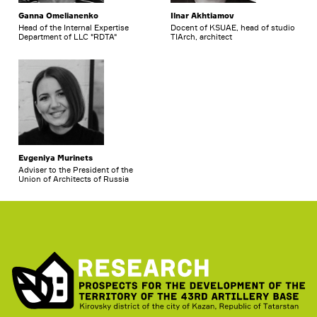
Ganna Omelianenko
Ilnar Akhtiamov
Head of the Internal Expertise
Docent of KSUAE, head of studio
Department of LLC "RDTA"
TIArch, architect
Evgeniya Murinets
Adviser to the President of the
Union of Architects of Russia