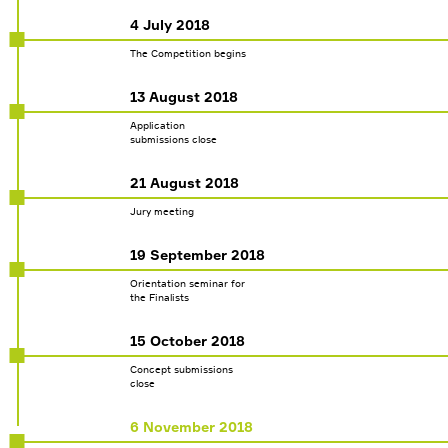
4 July 2018
The Competition begins
13 August 2018
Application
submissions close
21 August 2018
Jury meeting
MENU
19 September 2018
THE COMPETITION
Orientation seminar for
SCHEDULE
the Finalists
NEWS
15 October 2018
GLOBAL TRENDS
Concept submissions
close
JURY
INFOPARTNERS
6 November 2018