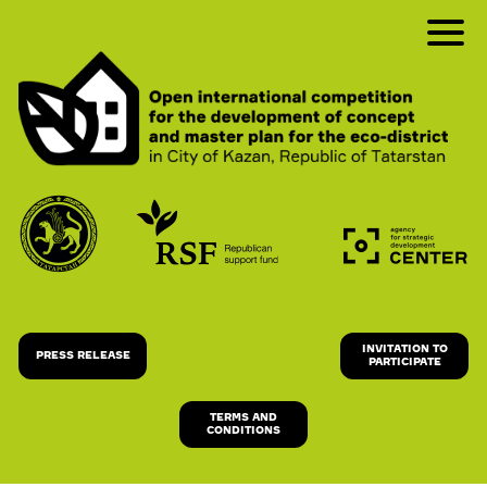
INVITATION TO
PRESS RELEASE
PARTICIPATE
TERMS AND
CONDITIONS