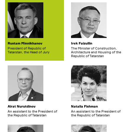
Rustam Minnikhanov
Irek Faizullin
President of Republic of
The Minister of Construction,
Tatarstan, the Head of Jury
Architecture and Housing of the
Republic of Tatarstan
Airat Nurutdinov
Natalia Fishman
An assistant to the President of
An assistant to the President of
the Republic of Tatarstan
the Republic of Tatarstan