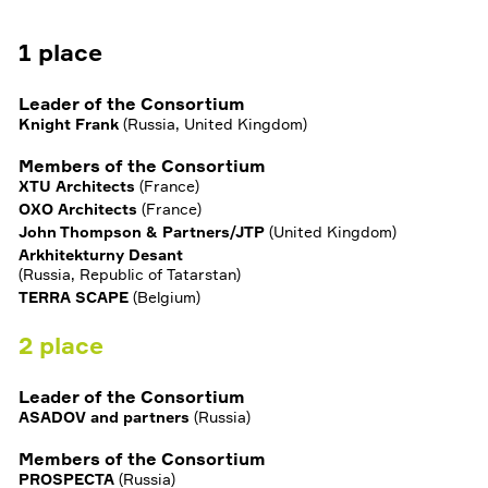
1
place
Leader of the Consortium
Knight Frank
(
Russia, United Kingdom
)
Members of the Consortium
XTU Architects
(
France
)
OXO Architects
(
France
)
John Thompson & Partners/JTP
(
United Kingdom
)
Arkhitekturny Desant
(
Russia, Republic of Tatarstan
)
TERRA SCAPE
(
Belgium
)
2
place
Leader of the Consortium
ASADOV and partners
(
Russia
)
Members of the Consortium
PROSPECTA
(
Russia
)