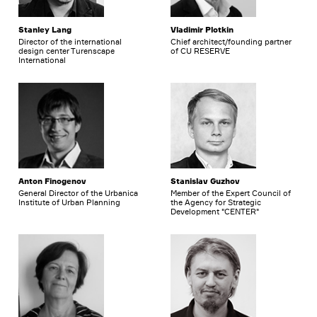
Stanley Lang
Vladimir Plotkin
Director of the international
Chief architect/founding partner
design center Turenscape
of CU RESERVE
International
Anton Finogenov
Stanislav Guzhov
General Director of the Urbanica
Member of the Expert Council of
Institute of Urban Planning
the Agency for Strategic
Development "CENTER"