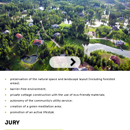
preservation of the natural space and landscape layout (including forested
areas);
barrier-free environment;
private cottage construction with the use of eco-friendly materials;
autonomy of the community's utility service;
creation of a green meditation area;
promotion of an active lifestyle.
Jury