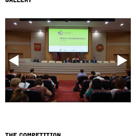
Gallery
The Competition