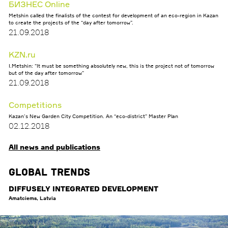
БИЗНЕС Online
Metshin called the finalists of the contest for development of an eco-region in Kazan
to create the projects of the “day after tomorrow”.
21.09.2018
KZN.ru
I.Metshin: “It must be something absolutely new, this is the project not of tomorrow
but of the day after tomorrow”
21.09.2018
Competitions
Kazan’s New Garden City Competition. An “eco-district” Master Plan
02.12.2018
All news and publications
Global Trends
DIFFUSELY INTEGRATED DEVELOPMENT
Amatciems, Latvia