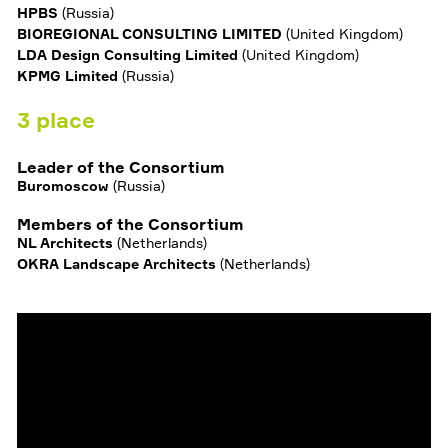
HPBS
(
Russia
)
BIOREGIONAL CONSULTING LIMITED
(
United Kingdom
)
LDA Design Consulting Limited
(
United Kingdom
)
KPMG Limited
(
Russia
)
3
place
Leader of the Consortium
Buromoscow
(
Russia
)
Members of the Consortium
NL Architects
(
Netherlands
)
OKRA Landscape Architects
(
Netherlands
)