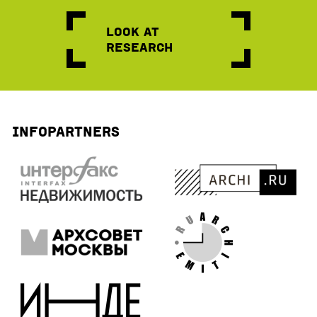
Look at
research
Infopartners